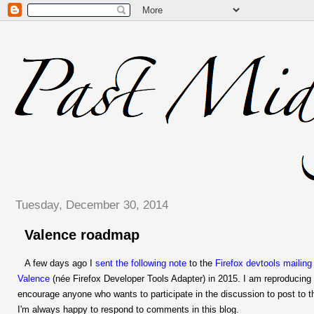
Tuesday, December 30, 2014
Valence roadmap
A few days ago I
sent the following note
to the
Firefox devtools mailing 
Valence
(née Firefox Developer Tools Adapter) in 2015. I am reproducing 
encourage anyone who wants to participate in the discussion to post to the 
I'm always happy to respond to comments in this blog.