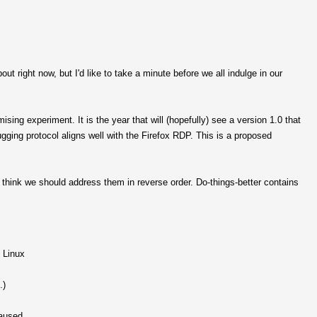
ut right now, but I'd like to take a minute before we all indulge in our
ng experiment. It is the year that will (hopefully) see a version 1.0 that
ugging protocol aligns well with the Firefox RDP. This is a proposed
think we should address them in reverse order. Do-things-better contains
 Linux
.)
paused