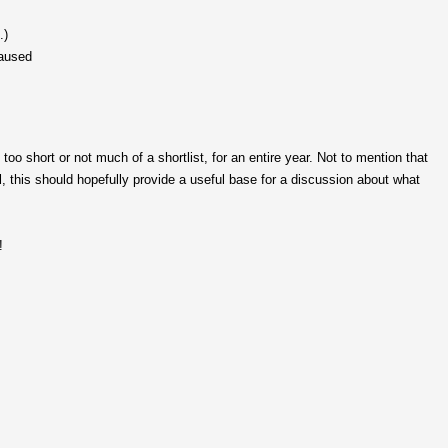
.)
paused
too short or not much of a shortlist, for an entire year. Not to mention that
ill, this should hopefully provide a useful base for a discussion about what
!