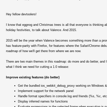
Hey fellow devtoolers!
I know that eggnog and Christmas trees is all that everyone is thinking abo
holiday festivities, to talk about Valence. And 2015.
2015 will be the year when Valence becomes something more than a promisi
has feature-parity with Firefox, for features where the Safari/Chrome deb
roadmap of how we'll get there from where we are now.
There are two main themes in this roadmap: do more and do better, and I 
what I think we need for cutting a 1.0 release:
Improve existing features (do better)
Get the bundled ios_webkit_debug_proxy working on Windows &
Implement support for the network panel
Handle format specifiers in console.log and friends (%s, %c, etc
Display inferred names for functions
Evaluate expressions in the selected frame when execution is 