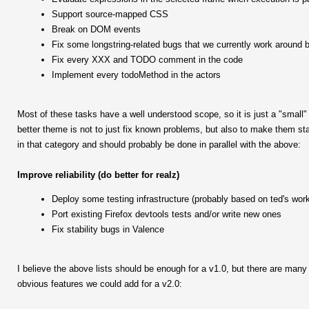
Support source-mapped CSS
Break on DOM events
Fix some longstring-related bugs that we currently work around b
Fix every XXX and TODO comment in the code
Implement every todoMethod in the actors
Most of these tasks have a well understood scope, so it is just a "small"
better theme is not to just fix known problems, but also to make them sta
in that category and should probably be done in parallel with the above:
Improve reliability (do better for realz)
Deploy some testing infrastructure (probably based on ted's wor
Port existing Firefox devtools tests and/or write new ones
Fix stability bugs in Valence
I believe the above lists should be enough for a v1.0, but there are man
obvious features we could add for a v2.0: