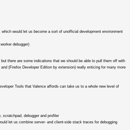
which would let us become a sort of unofficial development environment
, worker debugger)
but there are some indications that we should be able to pull them off with
and (Firefox Developer Edition by extension) really enticing for many more
eveloper Tools that Valence affords can take us to a whole new level of
, scratchpad, debugger and profiler
ould let us combine server- and client-side stack traces for debugging