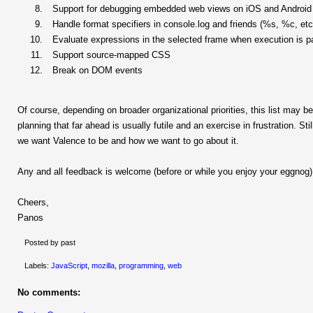
Support for debugging embedded web views on iOS and Android
Handle format specifiers in console.log and friends (%s, %c, etc
Evaluate expressions in the selected frame when execution is 
Support source-mapped CSS
Break on DOM events
Of course, depending on broader organizational priorities, this list may be 
planning that far ahead is usually futile and an exercise in frustration. St
we want Valence to be and how we want to go about it.
Any and all feedback is welcome (before or while you enjoy your eggnog)
Cheers,
Panos
Posted by past
Labels:
JavaScript
,
mozilla
,
programming
,
web
No comments: