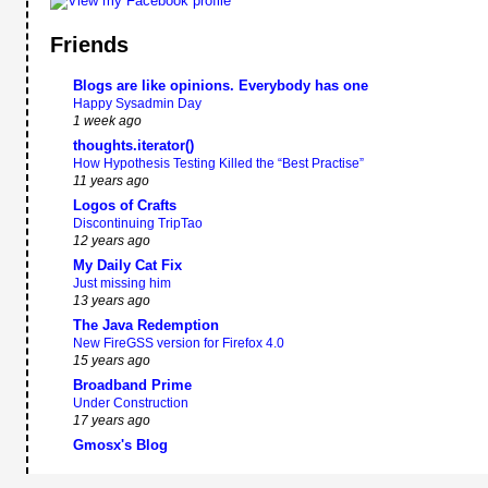
Friends
Blogs are like opinions. Everybody has one
Happy Sysadmin Day
1 week ago
thoughts.iterator()
How Hypothesis Testing Killed the “Best Practise”
11 years ago
Logos of Crafts
Discontinuing TripTao
12 years ago
My Daily Cat Fix
Just missing him
13 years ago
The Java Redemption
New FireGSS version for Firefox 4.0
15 years ago
Broadband Prime
Under Construction
17 years ago
Gmosx's Blog