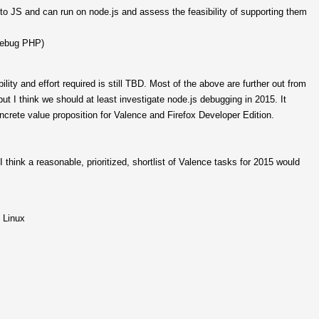
 JS and can run on node.js and assess the feasibility of supporting them
debug PHP)
lity and effort required is still TBD. Most of the above are further out from
ut I think we should at least investigate node.js debugging in 2015. It
crete value proposition for Valence and Firefox Developer Edition.
I think a reasonable, prioritized, shortlist of Valence tasks for 2015 would
 Linux