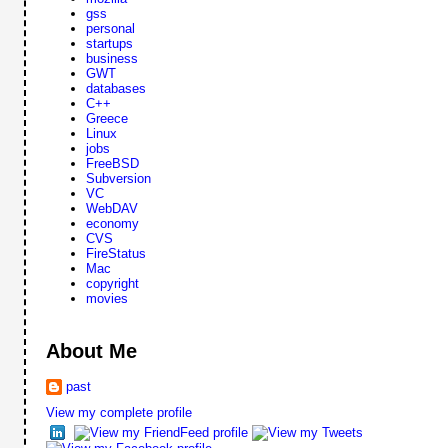
gss
personal
startups
business
GWT
databases
C++
Greece
Linux
jobs
FreeBSD
Subversion
VC
WebDAV
economy
CVS
FireStatus
Mac
copyright
movies
About Me
past
View my complete profile