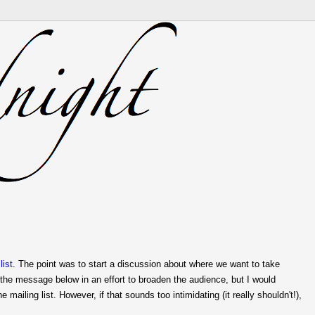
list
. The point was to start a discussion about where we want to take
the message below in an effort to broaden the audience, but I would
mailing list. However, if that sounds too intimidating (it really shouldn't!),