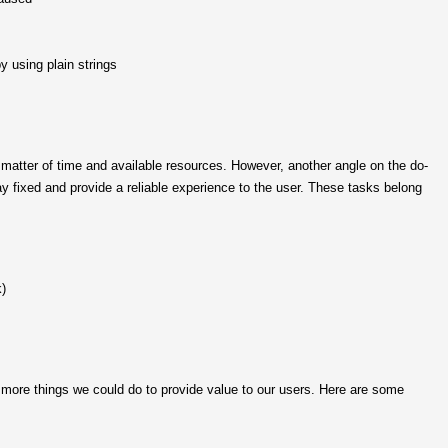
y using plain strings
 matter of time and available resources. However, another angle on the do-
y fixed and provide a reliable experience to the user. These tasks belong
k)
y more things we could do to provide value to our users. Here are some