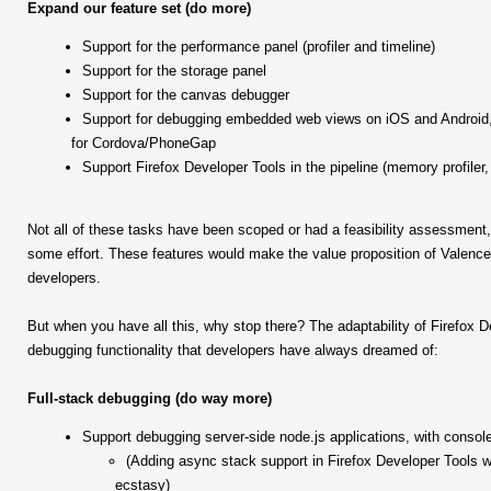
Expand our feature set (do more)
Support for the performance panel (profiler and timeline)
Support for the storage panel
Support for the canvas debugger
Support for debugging embedded web views on iOS and Android, 
for Cordova/PhoneGap
Support Firefox Developer Tools in the pipeline (memory profiler
Not all of these tasks have been scoped or had a feasibility assessment, 
some effort. These features would make the value proposition of Valence 
developers.
But when you have all this, why stop there? The adaptability of Firefox D
debugging functionality that developers have always dreamed of:
Full-stack debugging (do way more)
Support debugging server-side node.js applications, with console
(Adding async stack support in Firefox Developer Tools w
ecstasy)