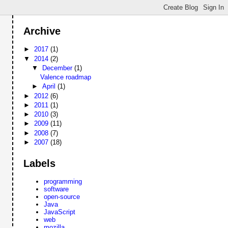
Archive
►
2017
(1)
▼
2014
(2)
▼
December
(1)
Valence roadmap
►
April
(1)
►
2012
(6)
►
2011
(1)
►
2010
(3)
►
2009
(11)
►
2008
(7)
►
2007
(18)
Labels
programming
software
open-source
Java
JavaScript
web
mozilla