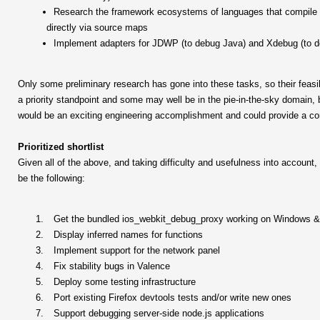
Research the framework ecosystems of languages that compile to
directly via source maps
Implement adapters for JDWP (to debug Java) and Xdebug (to 
Only some preliminary research has gone into these tasks, so their feasibi
a priority standpoint and some may well be in the pie-in-the-sky domain, b
would be an exciting engineering accomplishment and could provide a con
Prioritized shortlist
Given all of the above, and taking difficulty and usefulness into account, 
be the following:
Get the bundled ios_webkit_debug_proxy working on Windows &
Display inferred names for functions
Implement support for the network panel
Fix stability bugs in Valence
Deploy some testing infrastructure
Port existing Firefox devtools tests and/or write new ones
Support debugging server-side node.js applications