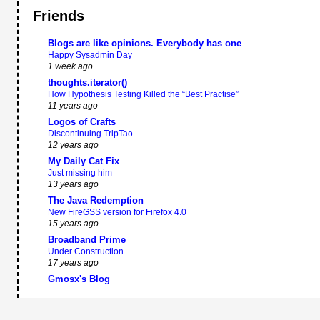
Friends
Blogs are like opinions. Everybody has one
Happy Sysadmin Day
1 week ago
thoughts.iterator()
How Hypothesis Testing Killed the “Best Practise”
11 years ago
Logos of Crafts
Discontinuing TripTao
12 years ago
My Daily Cat Fix
Just missing him
13 years ago
The Java Redemption
New FireGSS version for Firefox 4.0
15 years ago
Broadband Prime
Under Construction
17 years ago
Gmosx's Blog