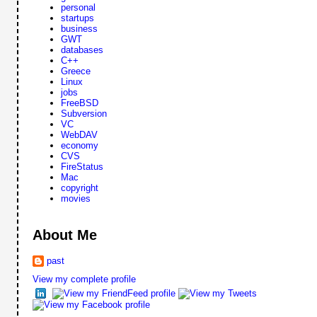
personal
startups
business
GWT
databases
C++
Greece
Linux
jobs
FreeBSD
Subversion
VC
WebDAV
economy
CVS
FireStatus
Mac
copyright
movies
About Me
past
View my complete profile