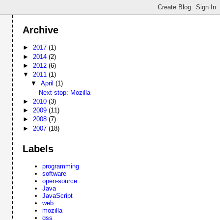
Archive
►
2017
(1)
►
2014
(2)
►
2012
(6)
▼
2011
(1)
▼
April
(1)
Next stop: Mozilla
►
2010
(3)
►
2009
(11)
►
2008
(7)
►
2007
(18)
Labels
programming
software
open-source
Java
JavaScript
web
mozilla
gss