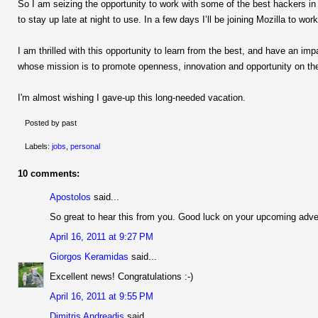
So I am seizing the opportunity to work with some of the best hackers in t
to stay up late at night to use. In a few days I’ll be joining Mozilla to w
I am thrilled with this opportunity to learn from the best, and have an impa
whose mission is to promote openness, innovation and opportunity on the
I'm almost wishing I gave-up this long-needed vacation.
Posted by past
Labels:
jobs
,
personal
10 comments:
Apostolos
said...
So great to hear this from you. Good luck on your upcoming adve
April 16, 2011 at 9:27 PM
Giorgos Keramidas
said...
Excellent news! Congratulations :-)
April 16, 2011 at 9:55 PM
Dimitris Andreadis
said...