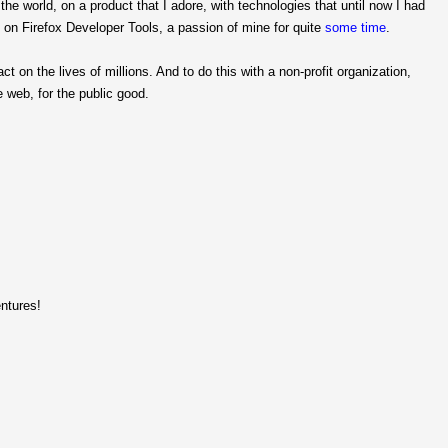
he world, on a product that I adore, with technologies that until now I had
ork on Firefox Developer Tools, a passion of mine for quite
some
time
.
ct on the lives of millions. And to do this with a non-profit organization,
 web, for the public good.
ntures!