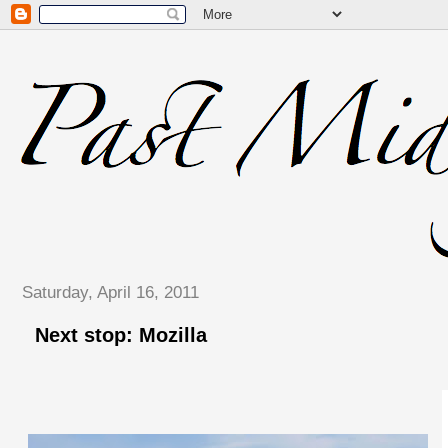
Saturday, April 16, 2011
Next stop: Mozilla