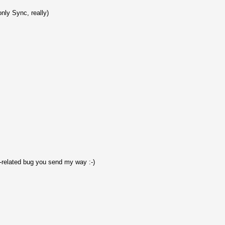
only Sync, really)
-related bug you send my way :-)