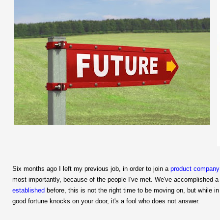
Six months ago I left my previous job, in order to join a
product company
most importantly, because of the people I've met.
We've accomplished a l
established
before, this is not the right time to be moving on, but while i
good fortune knocks on your door, it's a fool who does not answer.