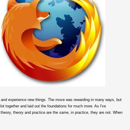
and experience new things. The move was rewarding in many ways, but
ot together and laid out the foundations for much more. As I've
n theory, theory and practice are the same, in practice, they are not. When