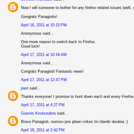
Now I will someone to bother for any firefox related issues (well, 
Gongrats Panagiotis!
April 16, 2011 at 10:15 PM
Anonymous said...
One more reason to switch back to Firefox.
Good luck!
April 17, 2011 at 10:16 AM
Anonymous said...
Congrats Panagioti! Fantastic news!
April 17, 2011 at 12:47 PM
past
said...
Thanks everyone! I promise to hunt down each and every Firefox
April 17, 2011 at 4:27 PM
Giannis Koutsoubos
said...
Bravo Panagioti, nomizo pos pleon vrikes tin idaniki douleia :)
April 18, 2011 at 2:42 PM