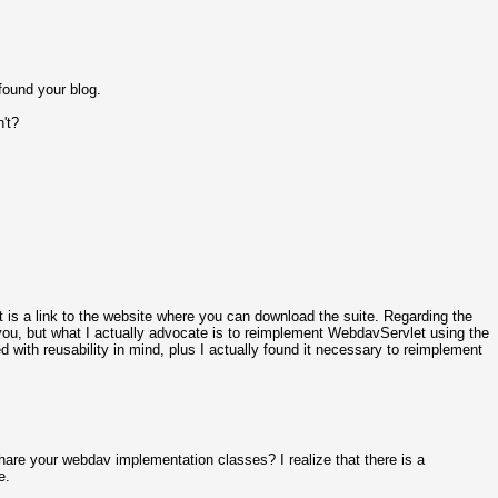
found your blog.
't?
post is a link to the website where you can download the suite. Regarding the
ou, but what I actually advocate is to reimplement WebdavServlet using the
 with reusability in mind, plus I actually found it necessary to reimplement
are your webdav implementation classes? I realize that there is a
e.