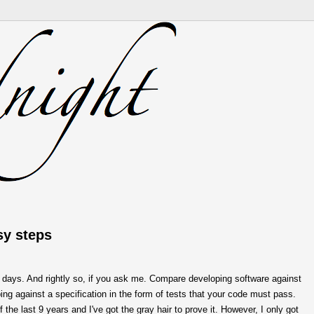
sy steps
 days. And rightly so, if you ask me. Compare developing software against
ng against a specification in the form of tests that your code must pass.
f the last 9 years and I've got the gray hair to prove it. However, I only got