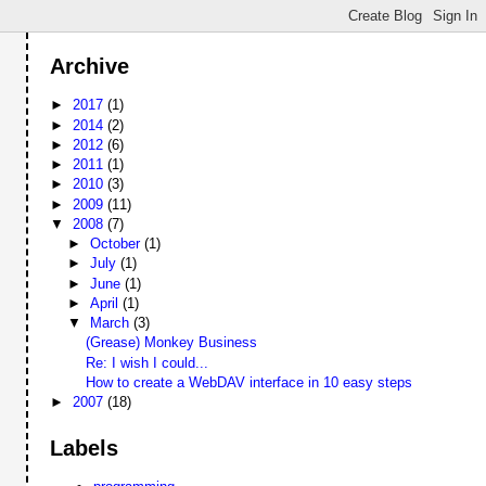
Archive
►
2017
(1)
►
2014
(2)
►
2012
(6)
►
2011
(1)
►
2010
(3)
►
2009
(11)
▼
2008
(7)
►
October
(1)
►
July
(1)
►
June
(1)
►
April
(1)
▼
March
(3)
(Grease) Monkey Business
Re: I wish I could...
How to create a WebDAV interface in 10 easy steps
►
2007
(18)
Labels