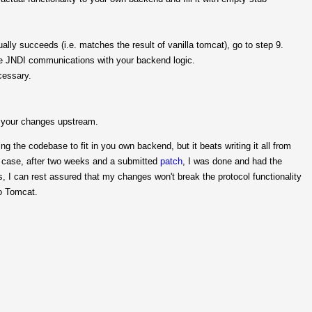
ntually succeeds (i.e. matches the result of vanilla tomcat), go to step 9.
the JNDI communications with your backend logic.
cessary.
d your changes upstream.
 the codebase to fit in you own backend, but it beats writing it all from
 case, after two weeks and a submitted
patch
, I was done and had the
s, I can rest assured that my changes won't break the protocol functionality
to Tomcat.