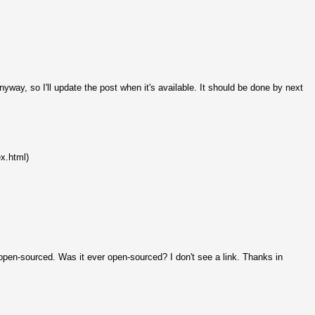
yway, so I'll update the post when it's available. It should be done by next
ex.html)
en-sourced. Was it ever open-sourced? I don't see a link. Thanks in