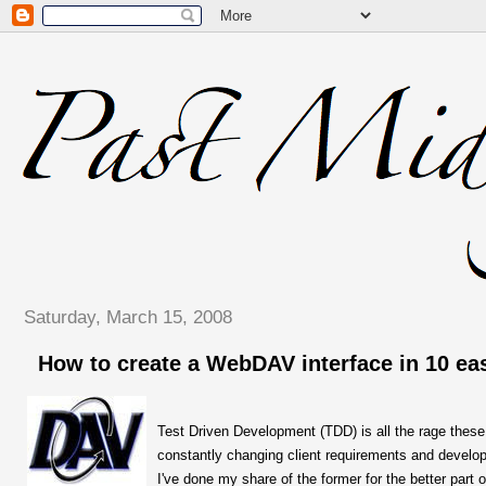
Saturday, March 15, 2008
How to create a WebDAV interface in 10 ea
Test Driven Development (TDD) is all the rage these
constantly changing client requirements and developi
I've done my share of the former for the better part o