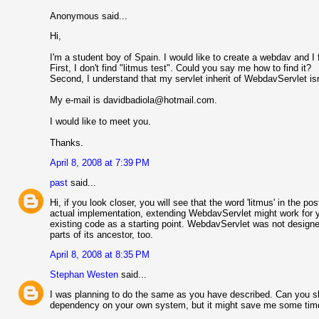
Anonymous said...
Hi,
I'm a student boy of Spain. I would like to create a webdav and I 
First, I don't find "litmus test". Could you say me how to find it?
Second, I understand that my servlet inherit of WebdavServlet isn
My e-mail is davidbadiola@hotmail.com.
I would like to meet you.
Thanks.
April 8, 2008 at 7:39 PM
past
said...
Hi, if you look closer, you will see that the word 'litmus' in the 
actual implementation, extending WebdavServlet might work for y
existing code as a starting point. WebdavServlet was not designed
parts of its ancestor, too.
April 8, 2008 at 8:35 PM
Stephan Westen
said...
I was planning to do the same as you have described. Can you sh
dependency on your own system, but it might save me some tim