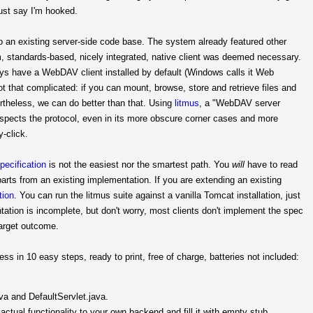
must say I'm hooked.
o an existing server-side code base. The system already featured other
orm, standards-based, nicely integrated, native client was deemed necessary.
 have a WebDAV client installed by default (Windows calls it Web
ot that complicated: if you can mount, browse, store and retrieve files and
ertheless, we can do better than that. Using
litmus
, a "WebDAV server
spects the protocol, even in its more obscure corner cases and more
y-click.
pecification
is not the easiest nor the smartest path. You
will
have to read
parts from an existing implementation. If you are extending an existing
tion
. You can run the litmus suite against a vanilla Tomcat installation, just
tation is incomplete, but don't worry, most clients don't implement the spec
target outcome.
 in 10 easy steps, ready to print, free of charge, batteries not included:
va and DefaultServlet.java.
ctual functionality to your own backend and fill it with empty stub