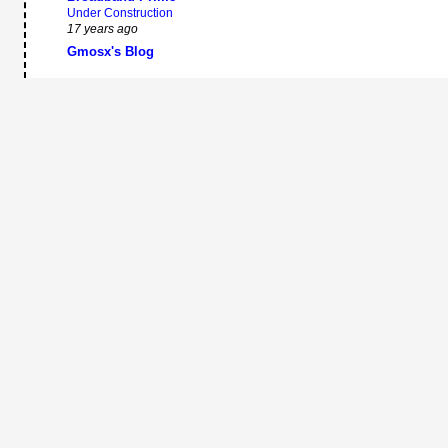
Under Construction
17 years ago
Gmosx's Blog