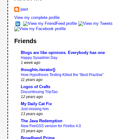
past
View my complete profile
Friends
Blogs are like opinions. Everybody has one
Happy Sysadmin Day
1 week ago
thoughts.iterator()
How Hypothesis Testing Killed the “Best Practise”
11 years ago
Logos of Crafts
Discontinuing TripTao
12 years ago
My Daily Cat Fix
Just missing him
13 years ago
The Java Redemption
New FireGSS version for Firefox 4.0
15 years ago
Broadband Prime