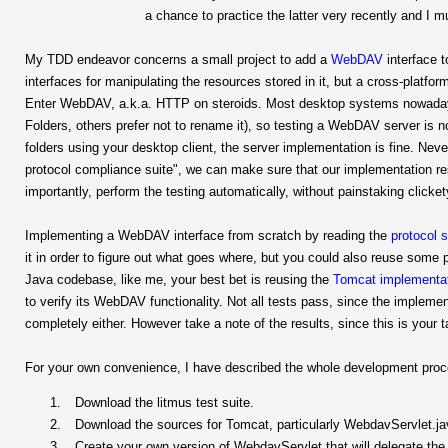
a chance to practice the latter very recently and I 
My TDD endeavor concerns a small project to add a
WebDAV
interface t
interfaces for manipulating the resources stored in it, but a cross-platf
Enter WebDAV, a.k.a. HTTP on steroids. Most desktop systems nowadays
Folders, others prefer not to rename it), so testing a WebDAV server is n
folders using your desktop client, the server implementation is fine. Nev
protocol compliance suite", we can make sure that our implementation re
importantly, perform the testing automatically, without painstaking clicket
Implementing a WebDAV interface from scratch by reading the
protocol s
it in order to figure out what goes where, but you could also reuse some 
Java codebase, like me, your best bet is reusing the
Tomcat
implementa
to verify its WebDAV functionality. Not all tests pass, since the implemen
completely either. However take a note of the results, since this is your 
For your own convenience, I have described the whole development process
Download the litmus test suite.
Download the sources for Tomcat, particularly WebdavServlet.ja
Create your own version of WebdavServlet that will delegate the a