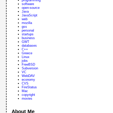
programming
software
open-source
Java
JavaScript
web
mozilla
gss
personal
startups
business
GWT
databases
C++
Greece
Linux
jobs
FreeBSD
Subversion
VC
WebDAV
economy
CVS
FireStatus
Mac
copyright
movies
About Me