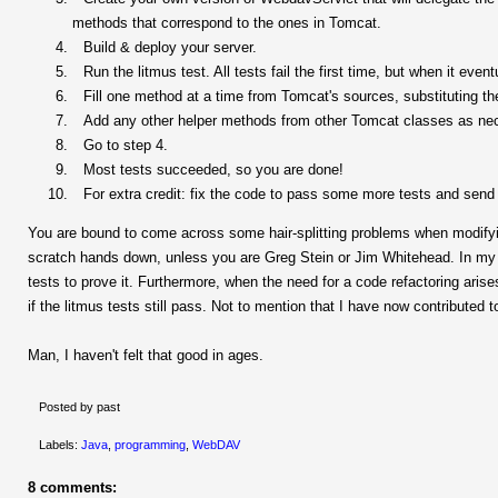
methods that correspond to the ones in Tomcat.
Build & deploy your server.
Run the litmus test. All tests fail the first time, but when it eve
Fill one method at a time from Tomcat's sources, substituting 
Add any other helper methods from other Tomcat classes as ne
Go to step 4.
Most tests succeeded, so you are done!
For extra credit: fix the code to pass some more tests and sen
You are bound to come across some hair-splitting problems when modifying
scratch hands down, unless you are Greg Stein or Jim Whitehead. In my
tests to prove it. Furthermore, when the need for a code refactoring arise
if the litmus tests still pass. Not to mention that I have now contributed 
Man, I haven't felt that good in ages.
Posted by past
Labels:
Java
,
programming
,
WebDAV
8 comments: