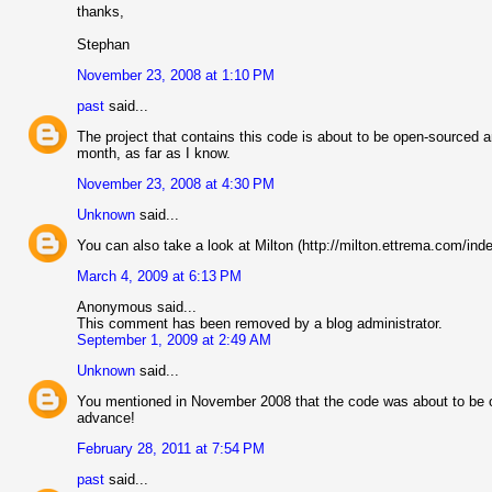
thanks,
Stephan
November 23, 2008 at 1:10 PM
past
said...
The project that contains this code is about to be open-sourced an
month, as far as I know.
November 23, 2008 at 4:30 PM
Unknown
said...
You can also take a look at Milton (http://milton.ettrema.com/ind
March 4, 2009 at 6:13 PM
Anonymous said...
This comment has been removed by a blog administrator.
September 1, 2009 at 2:49 AM
Unknown
said...
You mentioned in November 2008 that the code was about to be op
advance!
February 28, 2011 at 7:54 PM
past
said...