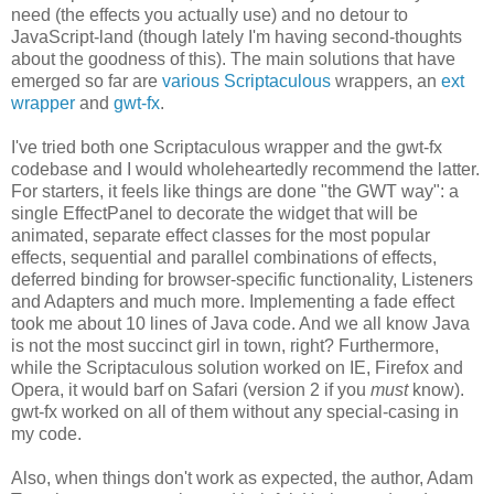
need (the effects you actually use) and no detour to
JavaScript-land (though lately I'm having second-thoughts
about the goodness of this). The main solutions that have
emerged so far are
various
Scriptaculous
wrappers, an
ext
wrapper
and
gwt-fx
.
I've tried both one Scriptaculous wrapper and the gwt-fx
codebase and I would wholeheartedly recommend the latter.
For starters, it feels like things are done "the GWT way": a
single EffectPanel to decorate the widget that will be
animated, separate effect classes for the most popular
effects, sequential and parallel combinations of effects,
deferred binding for browser-specific functionality, Listeners
and Adapters and much more. Implementing a fade effect
took me about 10 lines of Java code. And we all know Java
is not the most succinct girl in town, right? Furthermore,
while the Scriptaculous solution worked on IE, Firefox and
Opera, it would barf on Safari (version 2 if you
must
know).
gwt-fx worked on all of them without any special-casing in
my code.
Also, when things don't work as expected, the author, Adam