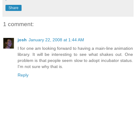
Share
1 comment:
josh
January 22, 2008 at 1:44 AM
I for one am looking forward to having a main-line animation
library. It will be interesting to see what shakes out. One
problem is that people seem slow to adopt incubator status.
I'm not sure why that is.
Reply