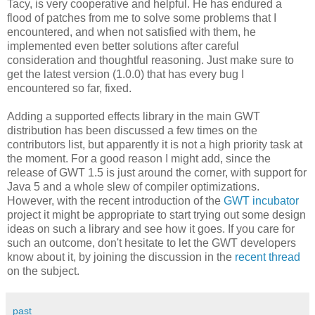
Tacy, is very cooperative and helpful. He has endured a
flood of patches from me to solve some problems that I
encountered, and when not satisfied with them, he
implemented even better solutions after careful
consideration and thoughtful reasoning. Just make sure to
get the latest version (1.0.0) that has every bug I
encountered so far, fixed.
Adding a supported effects library in the main GWT
distribution has been discussed a few times on the
contributors list, but apparently it is not a high priority task at
the moment. For a good reason I might add, since the
release of GWT 1.5 is just around the corner, with support for
Java 5 and a whole slew of compiler optimizations.
However, with the recent introduction of the
GWT incubator
project it might be appropriate to start trying out some design
ideas on such a library and see how it goes. If you care for
such an outcome, don't hesitate to let the GWT developers
know about it, by joining the discussion in the
recent thread
on the subject.
past