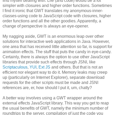
find myself dealing with. Life (and code) would be a lot
simpler with closures and higher order functions. Sometimes
I find it ironic that GWT translates my anonymous-inner-
classes-using code to JavaScript code with closures, higher
order functions and all the other goodies. Apparently, a
change of perspective is always an eye-opener.
My nagging aside, GWT is an enormous leap over other
solutions for interactive web applications in Java. However,
one area that has received little attention so far, is support for
animation effects. The stuff that puts the candy in eye-candy.
Certainly, there is always the option to use other JavaScript
libraries that provide such effects through JSNI, like
Scriptaculous
,
YUI
,
Ext JS
and others. But that is not an
efficient nor elegant way to do it. Memory leaks may creep
up (particularly on Internet Explorer), separate download
requests for the other scripts must be made and JSNI
references are, er, how should I put it, um, chatty?
A better way involves using a GWT wrapper around the
external effects JavaScript library. This way you get to reap
the usual benefits of GWT, namely the minimum number of
roundtrips to the server, compilation of just the code you