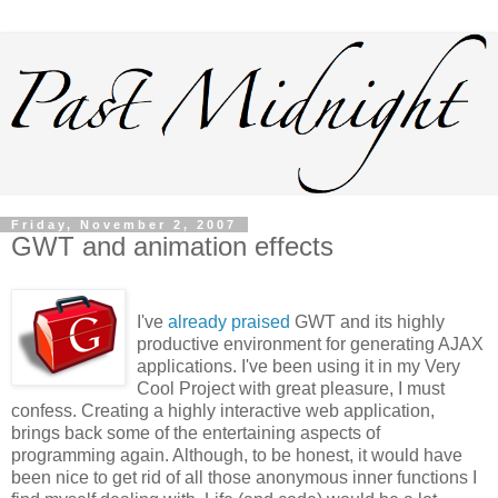
Friday, November 2, 2007
GWT and animation effects
I've
already praised
GWT and its highly
productive environment for generating AJAX
applications. I've been using it in my Very
Cool Project with great pleasure, I must
confess. Creating a highly interactive web application,
brings back some of the entertaining aspects of
programming again. Although, to be honest, it would have
been nice to get rid of all those anonymous inner functions I